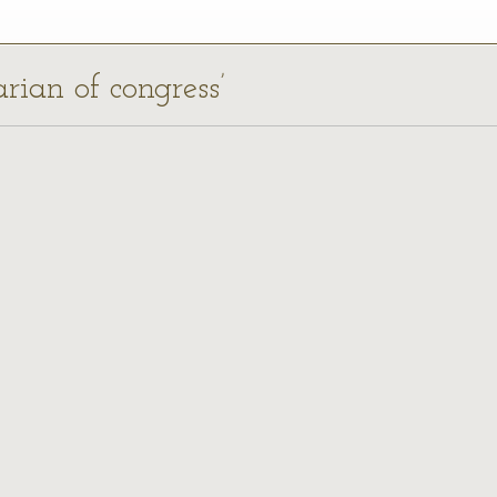
arian of congress’