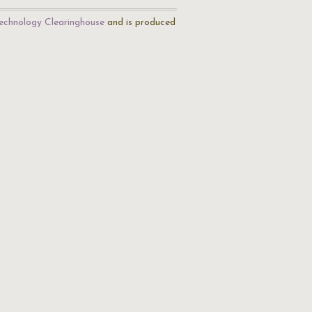
echnology Clearinghouse
and is produced