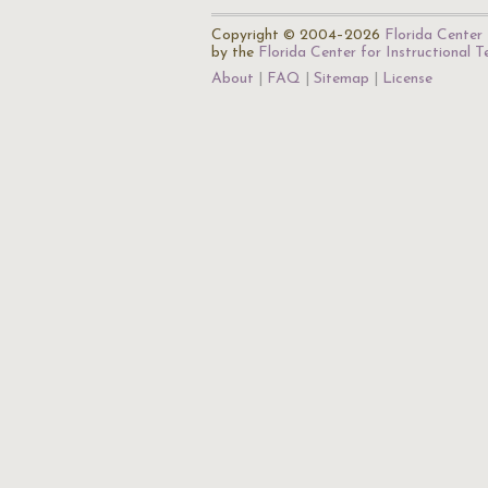
Copyright © 2004–2026
Florida Center 
by the
Florida Center for Instructional 
About
FAQ
Sitemap
License