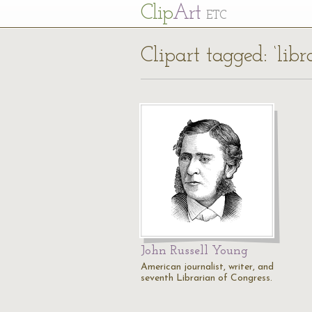
Cl
ip
Art
ETC
Clipart tagged: ‘libr
John Russell Young
American journalist, writer, and
seventh Librarian of Congress.