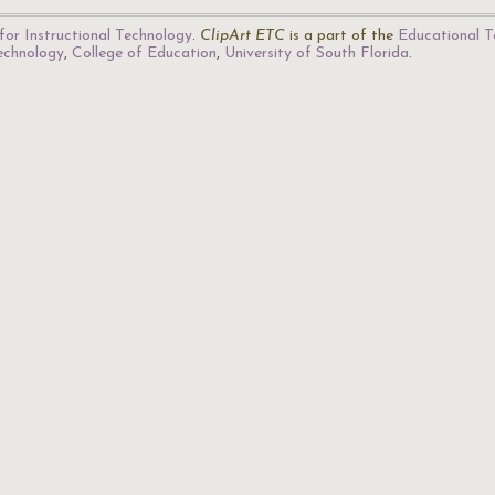
for Instructional Technology
.
ClipArt ETC
is a part of the
Educational T
Technology
,
College of Education
,
University of South Florida
.