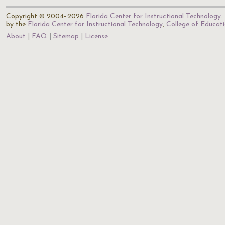
Copyright © 2004–2026
Florida Center for Instructional Technology
.
by the
Florida Center for Instructional Technology
,
College of Educat
About
FAQ
Sitemap
License