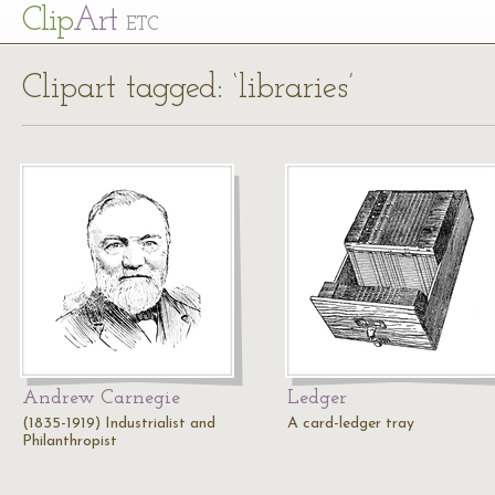
Cl
ip
Art
ETC
Clipart tagged: ‘libraries’
Andrew Carnegie
Ledger
(1835-1919) Industrialist and
A card-ledger tray
Philanthropist