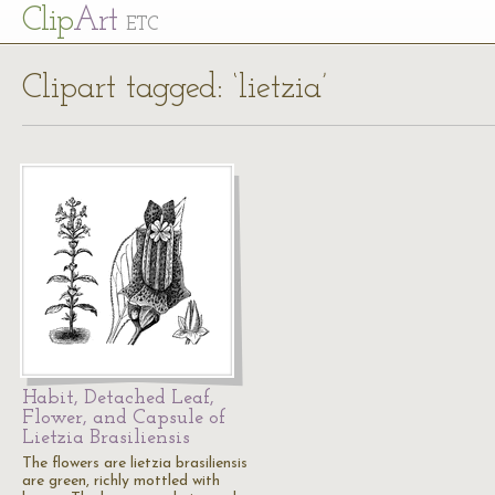
Cl
ip
Art
ETC
Clipart tagged: ‘lietzia’
Habit, Detached Leaf,
Flower, and Capsule of
Lietzia Brasiliensis
The flowers are lietzia brasiliensis
are green, richly mottled with