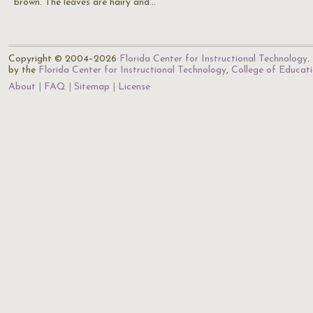
brown. The leaves are hairy and…
Copyright © 2004–2026
Florida Center for Instructional Technology
.
by the
Florida Center for Instructional Technology
,
College of Educat
About
FAQ
Sitemap
License