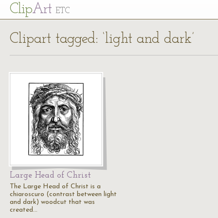
Cl
ip
Art
ETC
Clipart tagged: ‘light and dark’
Large Head of Christ
The Large Head of Christ is a
chiaroscuro (contrast between light
and dark) woodcut that was
created…