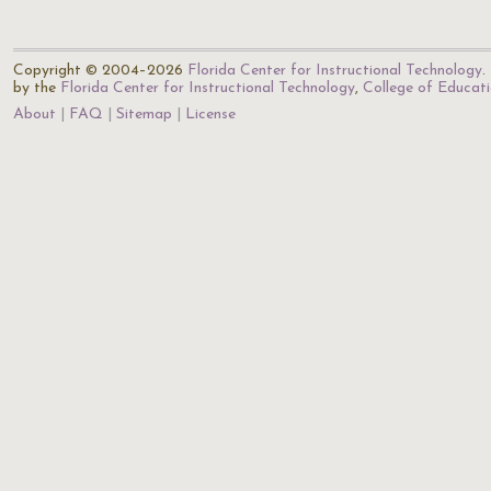
Copyright © 2004–2026
Florida Center for Instructional Technology
.
by the
Florida Center for Instructional Technology
,
College of Educat
About
FAQ
Sitemap
License