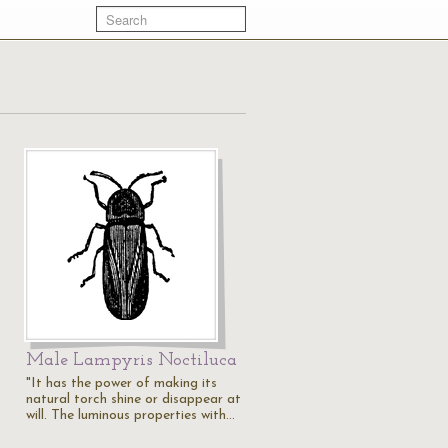
Male Lampyris Noctiluca
"It has the power of making its
natural torch shine or disappear at
will. The luminous properties with…
t