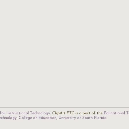
for Instructional Technology
.
ClipArt ETC
is a part of the
Educational T
Technology
,
College of Education
,
University of South Florida
.