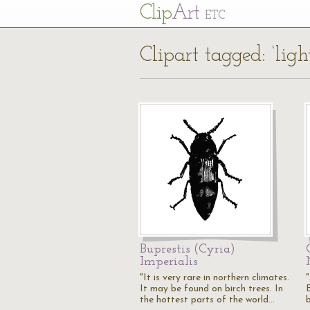
Cl
ip
Art
ETC
Clipart tagged: ‘lig
Buprestis (Cyria)
Imperialis
"It is very rare in northern climates.
It may be found on birch trees. In
the hottest parts of the world…