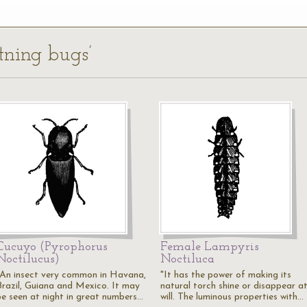
htning bugs’
Cucuyo (Pyrophorus
Female Lampyris
Noctilucus)
Noctiluca
"An insect very common in Havana,
"It has the power of making its
Brazil, Guiana and Mexico. It may
natural torch shine or disappear a
be seen at night in great numbers…
will. The luminous properties with…