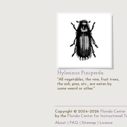
Hylesinus Piniperda
"All vegetables, the vine, fruit trees,
the ash, pine, etc., are eaten by
some weevil or other."
Copyright © 2004–2026
Florida Center 
by the
Florida Center for Instructional 
About
FAQ
Sitemap
License