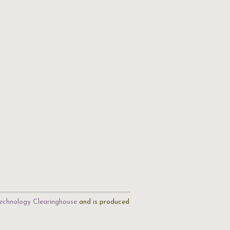
echnology Clearinghouse
and is produced