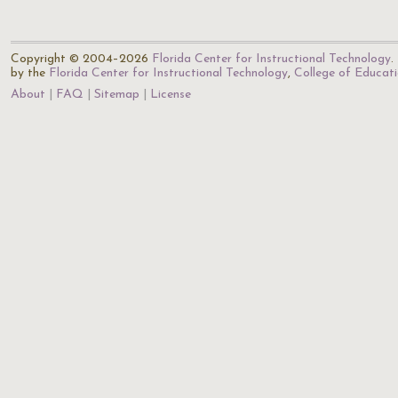
Copyright © 2004–2026
Florida Center for Instructional Technology
.
by the
Florida Center for Instructional Technology
,
College of Educat
About
FAQ
Sitemap
License