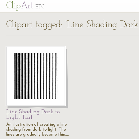
Cl
ip
Art
ETC
Clipart tagged: ‘Line Shading Dark 
Line Shading Dark to
Light Tint
An illustration of creating a line
shading from dark to light. The
lines are gradually become thin.…