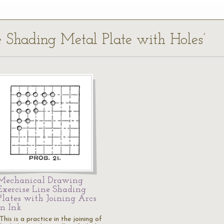
ne Shading Metal Plate with Holes’
Mechanical Drawing
Exercise Line Shading
Plates with Joining Arcs
in Ink
This is a practice in the joining of