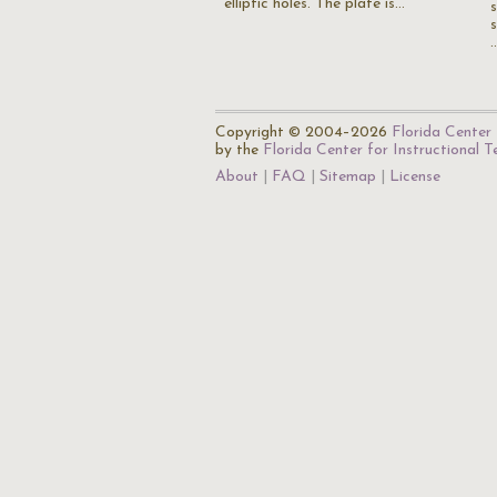
elliptic holes. The plate is…
Copyright © 2004–2026
Florida Center 
by the
Florida Center for Instructional 
About
FAQ
Sitemap
License