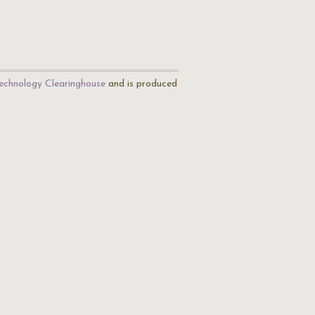
echnology Clearinghouse
and is produced