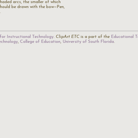
shaded arcs, the smaller of which
should be drawn with the bow—Pen,
…
for Instructional Technology
.
ClipArt ETC
is a part of the
Educational T
Technology
,
College of Education
,
University of South Florida
.