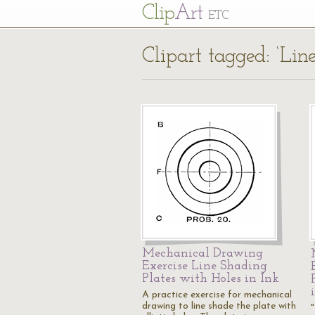
Cl
ip
Art
ETC
Clipart tagged: ‘Li
Mechanical Drawing
Exercise Line Shading
Plates with Holes in Ink
A practice exercise for mechanical
drawing to line shade the plate with
"