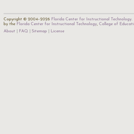
Copyright © 2004–2026
Florida Center for Instructional Technology
.
by the
Florida Center for Instructional Technology
,
College of Educat
About
FAQ
Sitemap
License