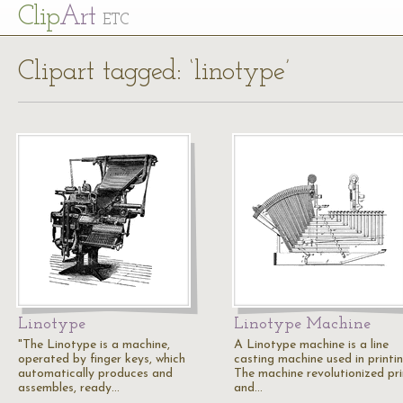
Cl
ip
Art
ETC
Clipart tagged: ‘linotype’
Linotype
Linotype Machine
"The Linotype is a machine,
A Linotype machine is a line
operated by finger keys, which
casting machine used in printin
automatically produces and
The machine revolutionized pri
assembles, ready…
and…