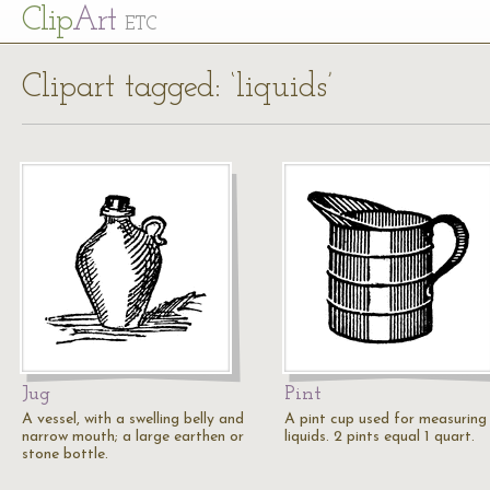
Cl
ip
Art
ETC
Clipart tagged: ‘liquids’
Jug
Pint
A vessel, with a swelling belly and
A pint cup used for measuring
narrow mouth; a large earthen or
liquids. 2 pints equal 1 quart.
stone bottle.