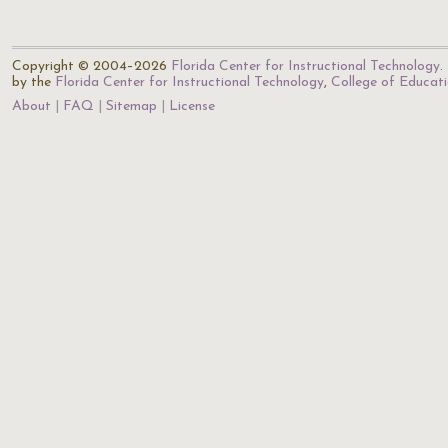
Copyright © 2004–2026
Florida Center for Instructional Technology
.
by the
Florida Center for Instructional Technology
,
College of Educat
About
FAQ
Sitemap
License