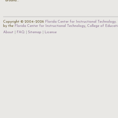
around…
Copyright © 2004–2026
Florida Center for Instructional Technology
.
by the
Florida Center for Instructional Technology
,
College of Educat
About
FAQ
Sitemap
License