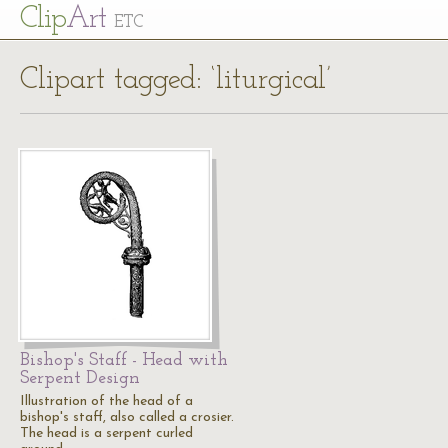
Cl
ip
Art
ETC
Clipart tagged: ‘liturgical’
Bishop's Staff - Head with
Serpent Design
Illustration of the head of a
bishop's staff, also called a crosier.
The head is a serpent curled