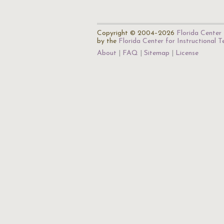
Copyright © 2004–2026
Florida Center 
by the
Florida Center for Instructional 
About
FAQ
Sitemap
License