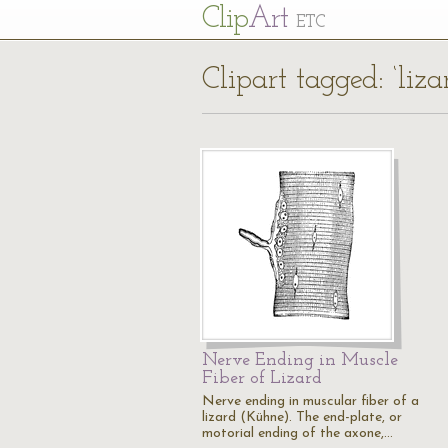
Cl
ip
Art
ETC
Clipart tagged: ‘liz
Nerve Ending in Muscle
Fiber of Lizard
Nerve ending in muscular fiber of a
lizard (Kühne). The end-plate, or
motorial ending of the axone,…