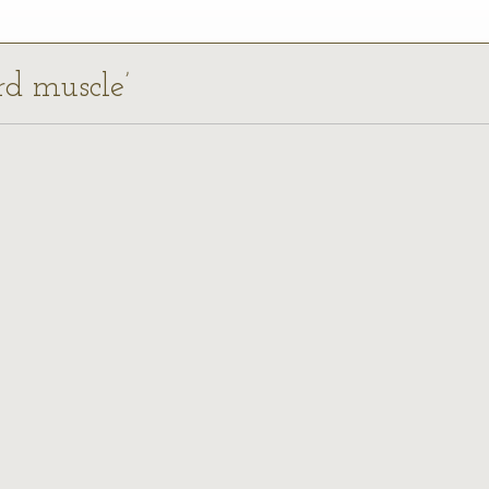
ard muscle’