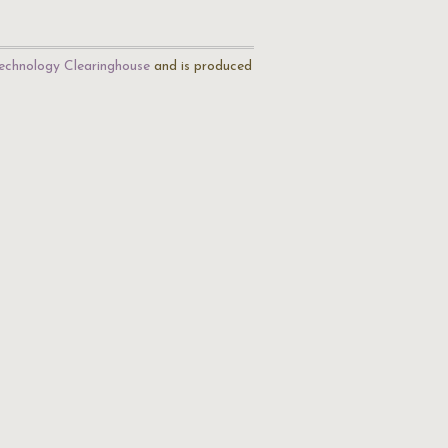
echnology Clearinghouse
and is produced