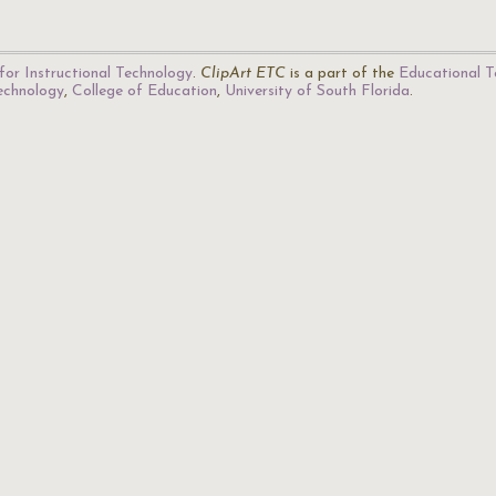
for Instructional Technology
.
ClipArt ETC
is a part of the
Educational T
Technology
,
College of Education
,
University of South Florida
.