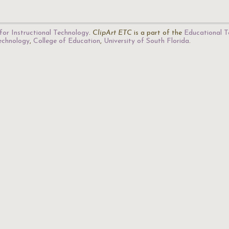
for Instructional Technology
.
ClipArt ETC
is a part of the
Educational T
Technology
,
College of Education
,
University of South Florida
.