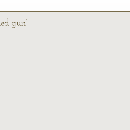
ded gun’