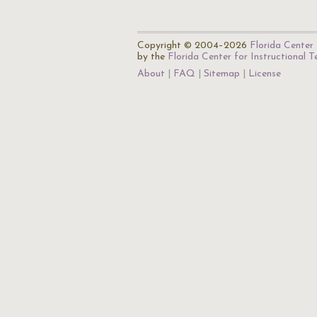
Copyright © 2004–2026
Florida Center 
by the
Florida Center for Instructional 
About
FAQ
Sitemap
License