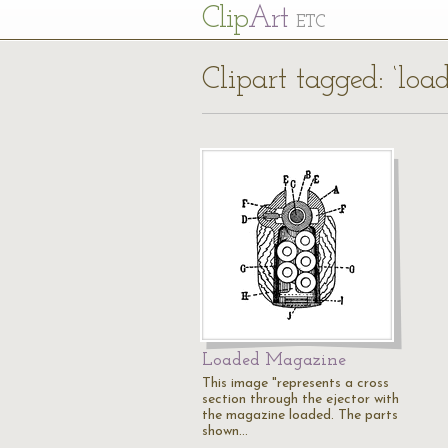
Cl
ip
Art
ETC
Clipart tagged: ‘loa
Loaded Magazine
This image "represents a cross
section through the ejector with
the magazine loaded. The parts
shown…