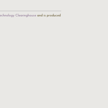
echnology Clearinghouse
and is produced