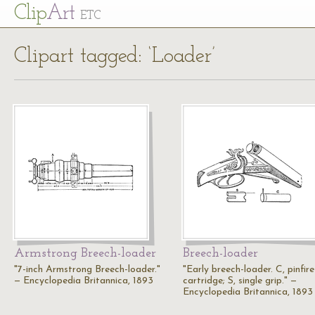
Cl
ip
Art
ETC
Clipart tagged: ‘Loader’
Armstrong Breech-loader
Breech-loader
"7-inch Armstrong Breech-loader."
"Early breech-loader. C, pinfire
— Encyclopedia Britannica, 1893
cartridge; S, single grip." —
Encyclopedia Britannica, 1893