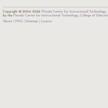
Copyright © 2004–2026
Florida Center for Instructional Technology
.
by the
Florida Center for Instructional Technology
,
College of Educat
About
FAQ
Sitemap
License