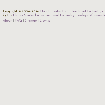
Copyright © 2004–2026
Florida Center for Instructional Technology
.
by the
Florida Center for Instructional Technology
,
College of Educat
About
FAQ
Sitemap
License