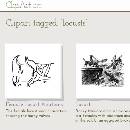
Cl
ip
Art
ETC
Clipart tagged: ‘locusts’
Female Locust Anatomy
Locust
The female locust anal characters,
Rocky Mountain locust oviposi
showing the horny valves.
a,a, females with abdomen ins
in the soil; b, an egg-pod brok