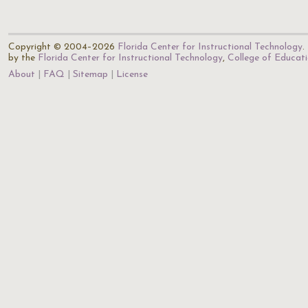
Copyright © 2004–2026
Florida Center for Instructional Technology
.
by the
Florida Center for Instructional Technology
,
College of Educat
About
FAQ
Sitemap
License