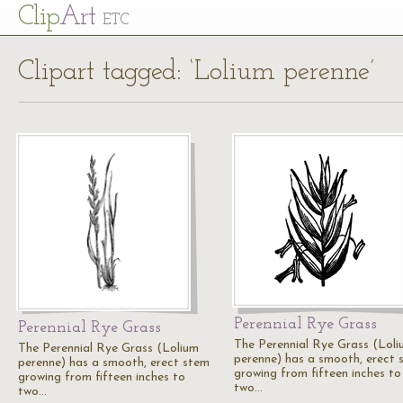
Cl
ip
Art
ETC
Clipart tagged: ‘Lolium perenne’
Perennial Rye Grass
Perennial Rye Grass
The Perennial Rye Grass (Lol
The Perennial Rye Grass (Lolium
perenne) has a smooth, erect 
perenne) has a smooth, erect stem
growing from fifteen inches to
growing from fifteen inches to
two…
two…