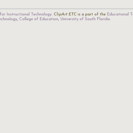
for Instructional Technology
.
ClipArt ETC
is a part of the
Educational T
Technology
,
College of Education
,
University of South Florida
.