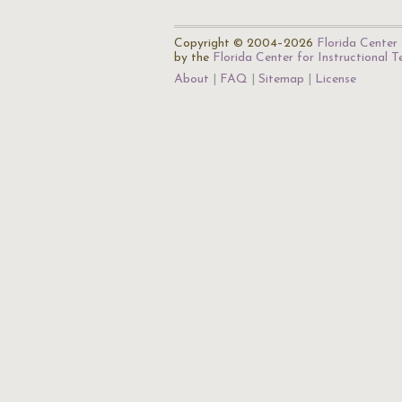
Copyright © 2004–2026
Florida Center 
by the
Florida Center for Instructional 
About
FAQ
Sitemap
License