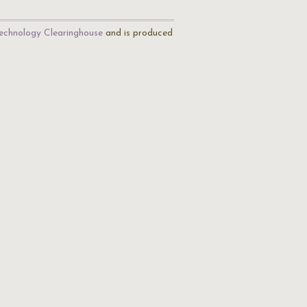
echnology Clearinghouse
and is produced