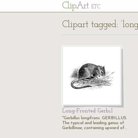
Cl
ip
Art
ETC
Clipart tagged: ‘long
Long-Fronted Gerbil
"Gerbillus longifrons. GERBILLUS.
The typical and leading genus of
Gerbillinae, containing upward of…