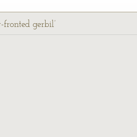
-fronted gerbil’