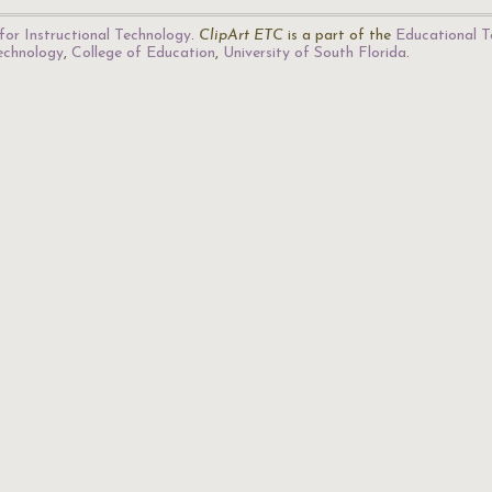
for Instructional Technology
.
ClipArt ETC
is a part of the
Educational T
Technology
,
College of Education
,
University of South Florida
.