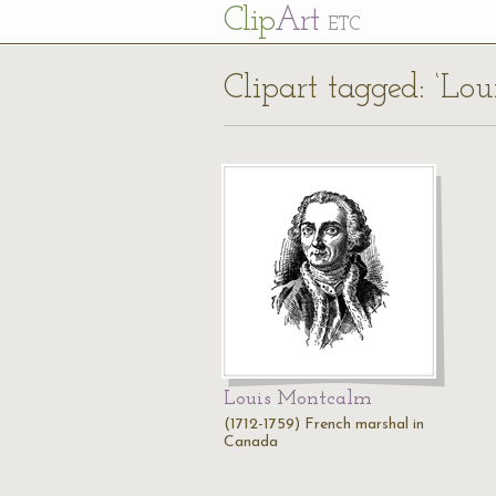
Cl
ip
Art
ETC
Clipart tagged: ‘Lo
Louis Montcalm
(1712-1759) French marshal in
Canada