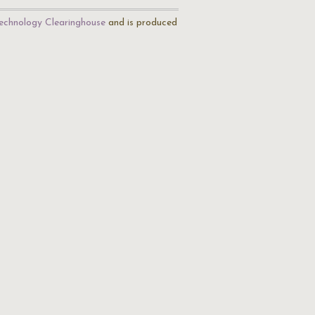
echnology Clearinghouse
and is produced