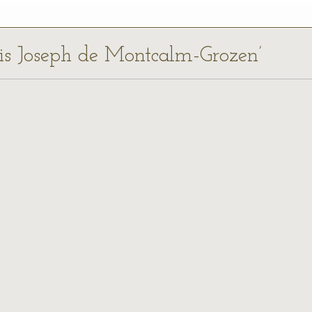
uis Joseph de Montcalm-Grozen’