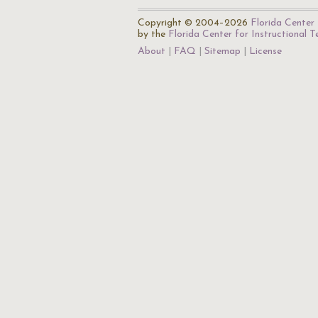
Copyright © 2004–2026
Florida Center 
by the
Florida Center for Instructional 
About
FAQ
Sitemap
License