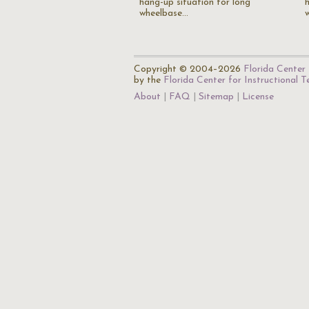
hang-up situation for long
wheelbase…
Copyright © 2004–2026
Florida Center 
by the
Florida Center for Instructional 
About
FAQ
Sitemap
License