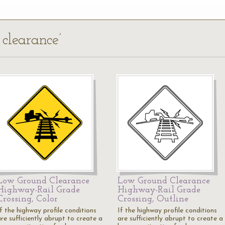
 clearance’
Low Ground Clearance
Low Ground Clearance
Highway-Rail Grade
Highway-Rail Grade
Crossing, Color
Crossing, Outline
f the highway profile conditions
If the highway profile conditions
re sufficiently abrupt to create a
are sufficiently abrupt to create a