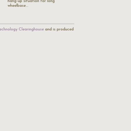
hang-up situation for long
wheelbase…
echnology Clearinghouse
and is produced