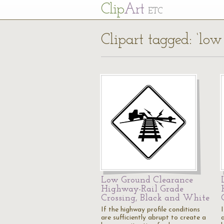
Cl
ip
Art
ETC
Clipart tagged: ‘low
Low Ground Clearance
Highway-Rail Grade
Crossing, Black and White
If the highway profile conditions
I
are sufficiently abrupt to create a
a