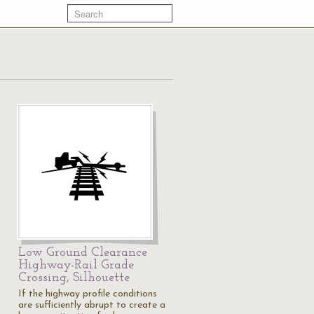
Low Ground Clearance
Highway-Rail Grade
Crossing, Silhouette
If the highway profile conditions
are sufficiently abrupt to create a