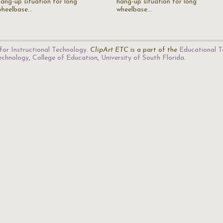
hang-up situation for long
hang-up situation for long
wheelbase…
wheelbase…
for Instructional Technology
.
ClipArt ETC
is a part of the
Educational T
Technology
,
College of Education
,
University of South Florida
.