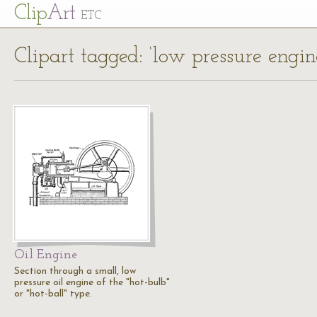
Cl
ip
Art
ETC
Clipart tagged: ‘low pressure engin
Oil Engine
Section through a small, low
pressure oil engine of the "hot-bulb"
or "hot-ball" type.