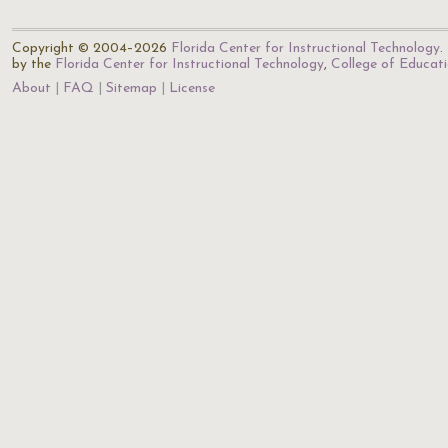
Copyright © 2004–2026
Florida Center for Instructional Technology
.
by the
Florida Center for Instructional Technology
,
College of Educat
About
FAQ
Sitemap
License