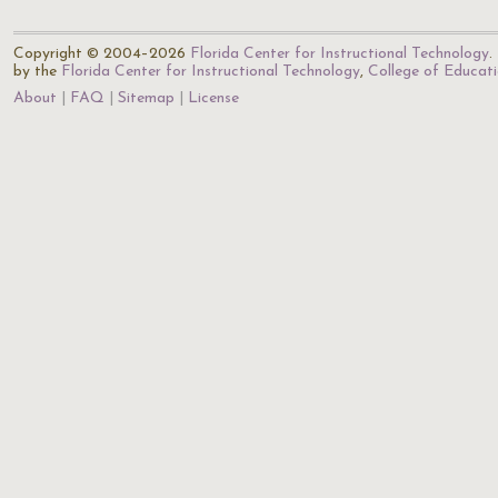
Copyright © 2004–2026
Florida Center for Instructional Technology
.
by the
Florida Center for Instructional Technology
,
College of Educat
About
FAQ
Sitemap
License