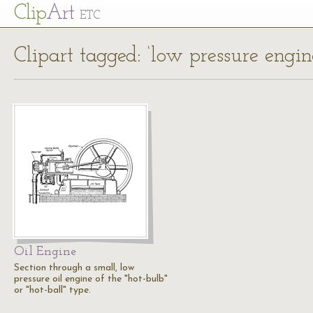
Cl
ip
Art
ETC
Clipart tagged: ‘low pressure engi
Oil Engine
Section through a small, low
pressure oil engine of the "hot-bulb"
or "hot-ball" type.