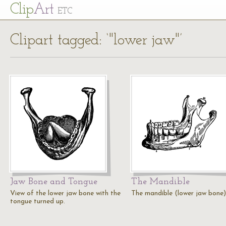
Cl
ip
Art
ETC
Clipart tagged: ‘"lower jaw"’
Jaw Bone and Tongue
The Mandible
View of the lower jaw bone with the
The mandible (lower jaw bone)
tongue turned up.