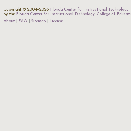
Copyright © 2004–2026
Florida Center for Instructional Technology
.
by the
Florida Center for Instructional Technology
,
College of Educat
About
FAQ
Sitemap
License