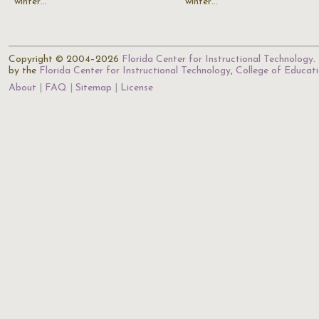
winter…
winter…
Copyright © 2004–2026
Florida Center for Instructional Technology
.
by the
Florida Center for Instructional Technology
,
College of Educat
About
FAQ
Sitemap
License