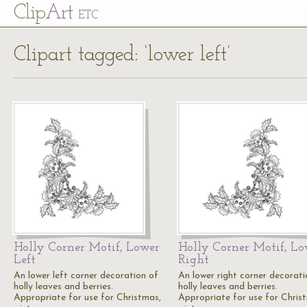
Cl
ip
Art
ETC
Clipart tagged: ‘lower left’
Holly Corner Motif, Lower
Holly Corner Motif, Lo
Left
Right
An lower left corner decoration of
An lower right corner decorati
holly leaves and berries.
holly leaves and berries.
Appropriate for use for Christmas,
Appropriate for use for Chris