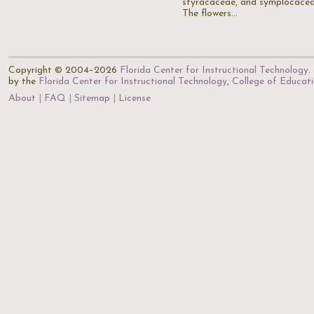
styracaceae, and symplocacea
The flowers…
Copyright © 2004–2026
Florida Center for Instructional Technology
.
by the
Florida Center for Instructional Technology
,
College of Educat
About
FAQ
Sitemap
License