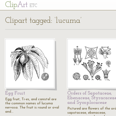
Cl
ip
Art
ETC
Clipart tagged: ‘lucuma’
Egg Fruit
Orders of Sapotaceae,
Ebenaceae, Styracaceae
Egg fruit, Ti-es, and canistel are
and Symplocaceae
the common names of lucuma
nervosa. The fruit is round or oval
Pictured are flowers of the or
and…
sapotaceae, ebenaceae,