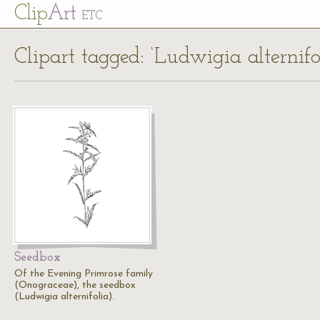
Cl
ip
Art
ETC
Clipart tagged: ‘Ludwigia alternifo
Seedbox
Of the Evening Primrose family
(Onograceae), the seedbox
(Ludwigia alternifolia).