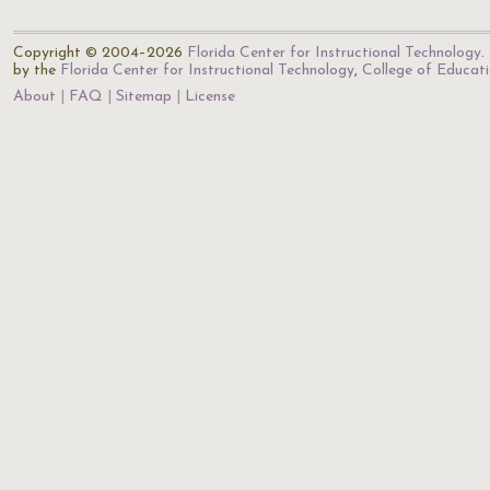
Copyright © 2004–2026
Florida Center for Instructional Technology
.
by the
Florida Center for Instructional Technology
,
College of Educat
About
FAQ
Sitemap
License