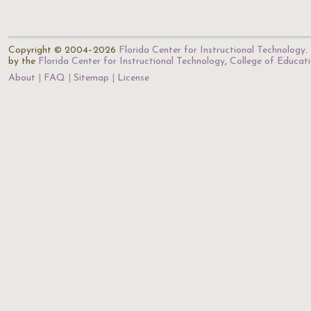
Copyright © 2004–2026
Florida Center for Instructional Technology
.
by the
Florida Center for Instructional Technology
,
College of Educat
About
FAQ
Sitemap
License