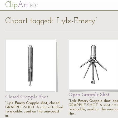
Cl
ip
Art
ETC
Clipart tagged: ‘Lyle-Emery’
Open Grapple Shot
Closed Grapple Shot
"Lyle-Emery Grapple-shot, ope
"Lyle-Emery Grapple-shot, closed.
GRAPPLE-SHOT. A shot att
GRAPPLE-SHOT. A shot attached
to a cable, used on the sea-co
to a cable, used on the sea-coast
the…
in…