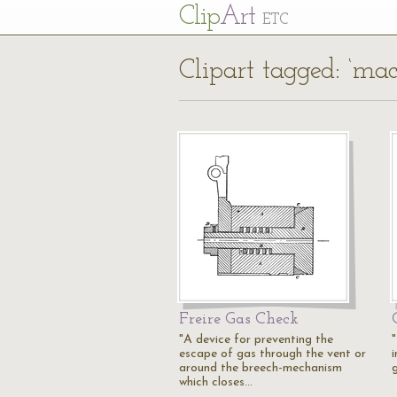
Cl
ip
Art
ETC
Clipart tagged: ‘ma
Freire Gas Check
"A device for preventing the
escape of gas through the vent or
around the breech-mechanism
g
which closes…