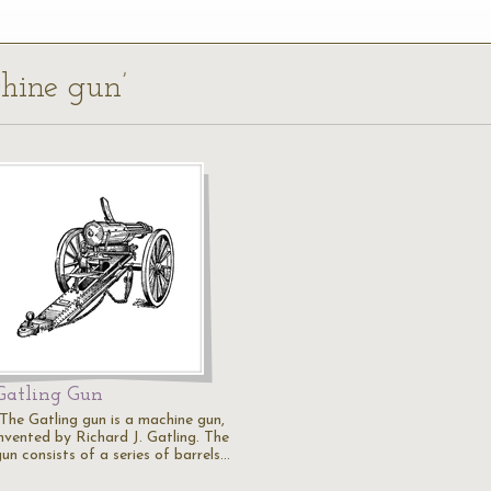
chine gun’
Gatling Gun
"The Gatling gun is a machine gun,
invented by Richard J. Gatling. The
un consists of a series of barrels…