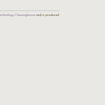
echnology Clearinghouse
and is produced