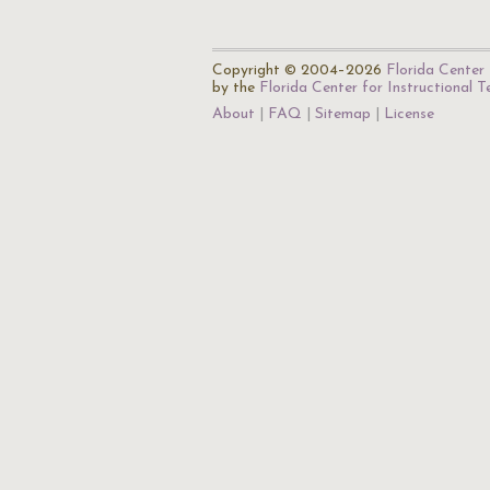
Copyright © 2004–2026
Florida Center 
by the
Florida Center for Instructional 
About
FAQ
Sitemap
License