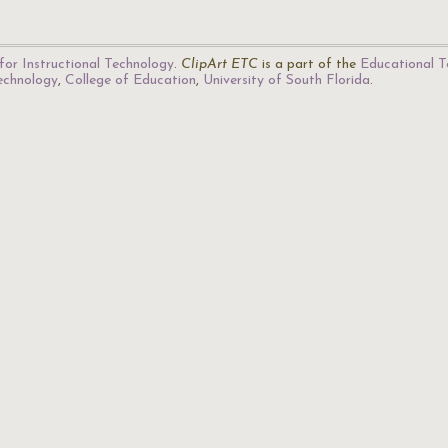
for Instructional Technology
.
ClipArt ETC
is a part of the
Educational T
Technology
,
College of Education
,
University of South Florida
.