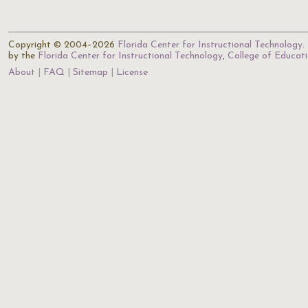
Copyright © 2004–2026
Florida Center for Instructional Technology
.
by the
Florida Center for Instructional Technology
,
College of Educat
About
FAQ
Sitemap
License