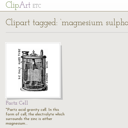
Cl
ip
Art
ETC
Clipart tagged: ‘magnesium sulpha
Partz Cell
"Partz acid gravity cell. In this
form of cell, the electrolyte which
surrounds the zinc is either
magnesium…