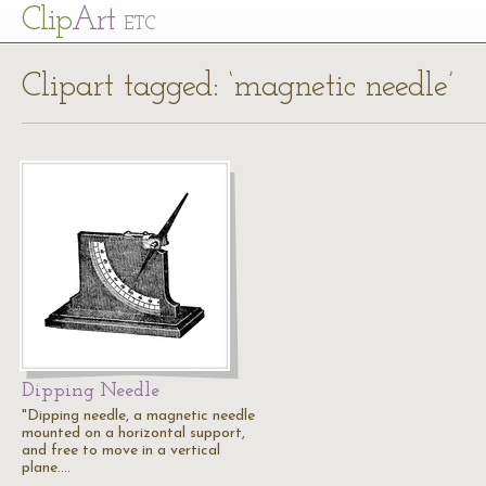
Cl
ip
Art
ETC
Clipart tagged: ‘magnetic needle’
Dipping Needle
"Dipping needle, a magnetic needle
mounted on a horizontal support,
and free to move in a vertical
plane.…