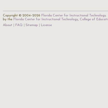
Copyright © 2004–2026
Florida Center for Instructional Technology
.
by the
Florida Center for Instructional Technology
,
College of Educat
About
FAQ
Sitemap
License