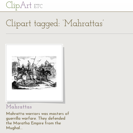
Cl
ip
Art
ETC
Clipart tagged: ‘Mahrattas’
Mahrattas
Mahratta warriors was masters of
guerrilla warfare. They defended
the Maratha Empire from the
Mughal…