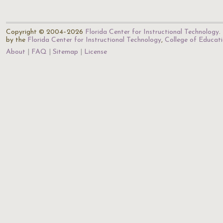
Copyright © 2004–2026
Florida Center for Instructional Technology
.
by the
Florida Center for Instructional Technology
,
College of Educat
About
FAQ
Sitemap
License