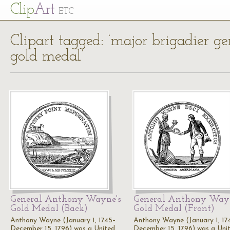
Cl
ip
Art
ETC
Clipart tagged: ‘major brigadier 
gold medal’
General Anthony Wayne's
General Anthony Wayn
Gold Medal (Back)
Gold Medal (Front)
Anthony Wayne (January 1, 1745–
Anthony Wayne (January 1, 17
December 15, 1796) was a United
December 15, 1796) was a Uni