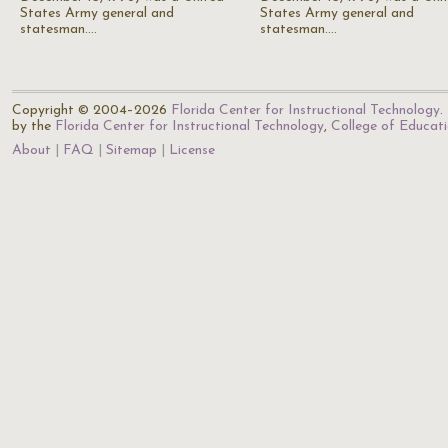
States Army general and
States Army general and
statesman.…
statesman.…
Copyright © 2004–2026
Florida Center for Instructional Technology
.
by the
Florida Center for Instructional Technology
,
College of Educat
About
FAQ
Sitemap
License