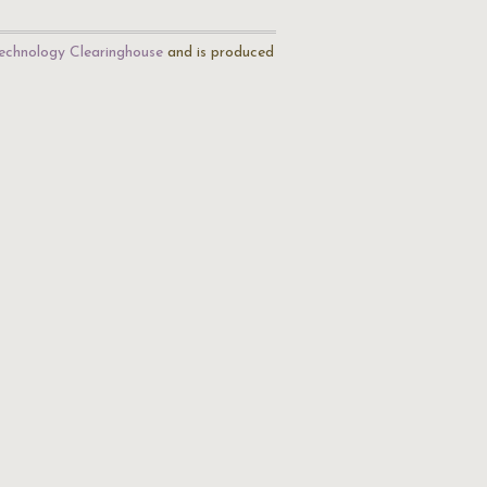
echnology Clearinghouse
and is produced