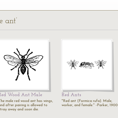
e ant’
Red Wood Ant Male
Red Ants
The male red wood ant has wings,
"Red ant (Formica rufa). Male,
nd after pairing is allowed to
worker, and female." -Parker, 1900
stray away and soon die.