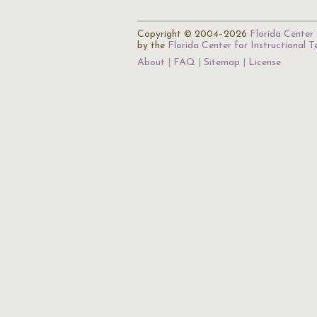
Copyright © 2004–2026
Florida Center 
by the
Florida Center for Instructional 
About
FAQ
Sitemap
License