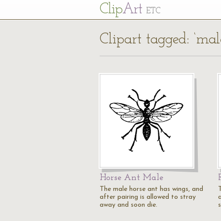
Cl
ip
Art
ETC
Clipart tagged: ‘mal
Horse Ant Male
The male horse ant has wings, and
after pairing is allowed to stray
a
away and soon die.