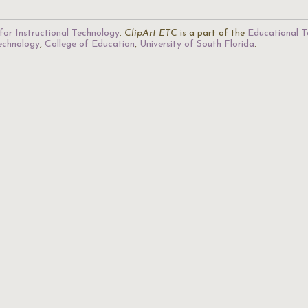
for Instructional Technology
.
ClipArt ETC
is a part of the
Educational T
Technology
,
College of Education
,
University of South Florida
.