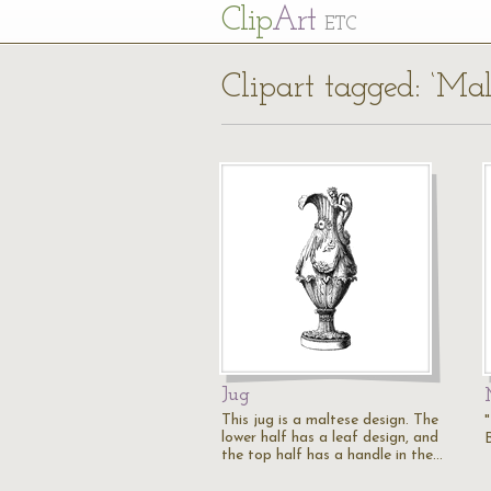
Cl
ip
Art
ETC
Clipart tagged: ‘Mal
Jug
This jug is a maltese design. The
lower half has a leaf design, and
the top half has a handle in the…