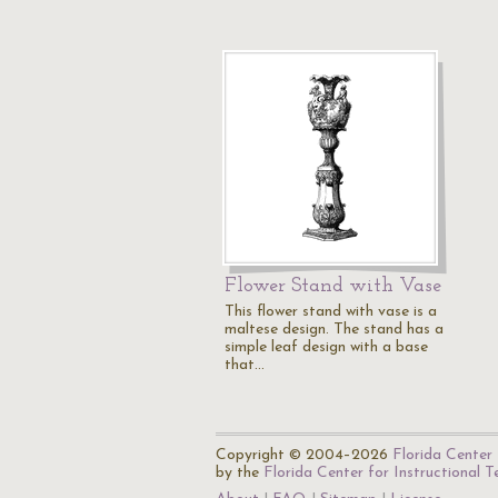
Flower Stand with Vase
This flower stand with vase is a
maltese design. The stand has a
simple leaf design with a base
that…
Copyright © 2004–2026
Florida Center 
by the
Florida Center for Instructional 