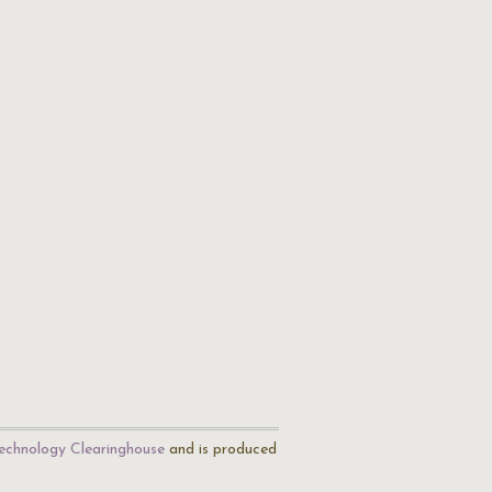
echnology Clearinghouse
and is produced