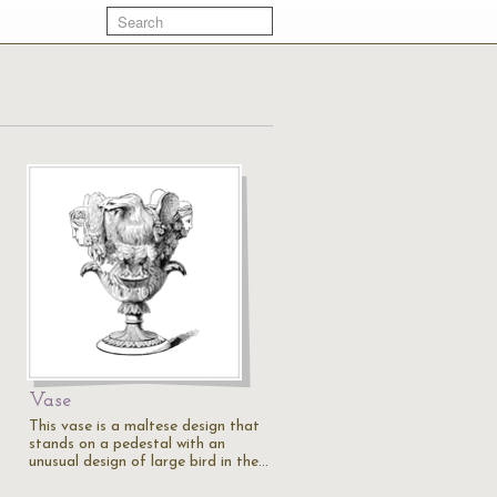
Vase
This vase is a maltese design that
stands on a pedestal with an
unusual design of large bird in the…