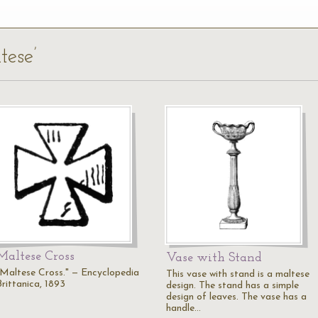
tese’
Maltese Cross
Vase with Stand
"Maltese Cross." — Encyclopedia
This vase with stand is a maltese
Brittanica, 1893
design. The stand has a simple
design of leaves. The vase has a
handle…