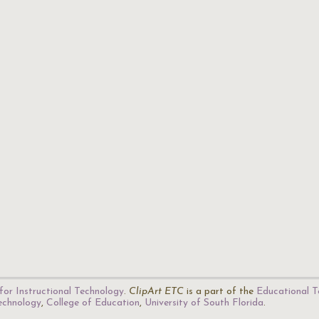
for Instructional Technology
.
ClipArt ETC
is a part of the
Educational T
Technology
,
College of Education
,
University of South Florida
.