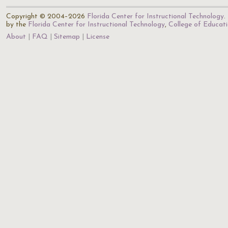
Copyright © 2004–2026
Florida Center for Instructional Technology
.
by the
Florida Center for Instructional Technology
,
College of Educat
About
FAQ
Sitemap
License