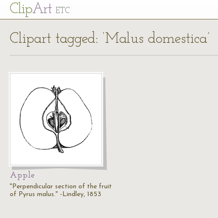
Cl
ip
Art
ETC
Clipart tagged: ‘Malus domestica’
Apple
"Perpendicular section of the fruit
of Pyrus malus." -Lindley, 1853