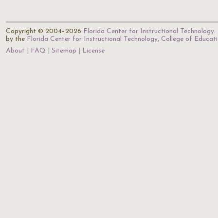
Copyright © 2004–2026
Florida Center for Instructional Technology
.
by the
Florida Center for Instructional Technology
,
College of Educat
About
FAQ
Sitemap
License