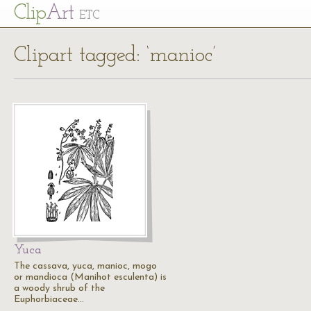
Cl
ip
Art
ETC
Clipart tagged: ‘manioc’
Yuca
The cassava, yuca, manioc, mogo
or mandioca (Manihot esculenta) is
a woody shrub of the
Euphorbiaceae…