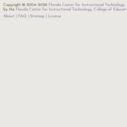
Copyright © 2004–2026
Florida Center for Instructional Technology
.
by the
Florida Center for Instructional Technology
,
College of Educat
About
FAQ
Sitemap
License