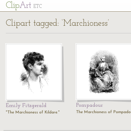
Cl
ip
Art
ETC
Clipart tagged: ‘Marchioness’
Pompadour
Emily Fitzgerald
The Marchioness of Pompadou
"The Marchioness of Kildare."