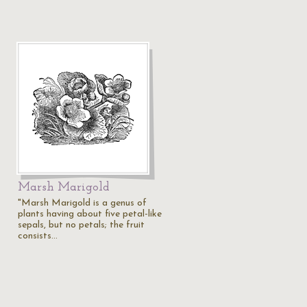
Marsh Marigold
"Marsh Marigold is a genus of
plants having about five petal-like
sepals, but no petals; the fruit
consists…