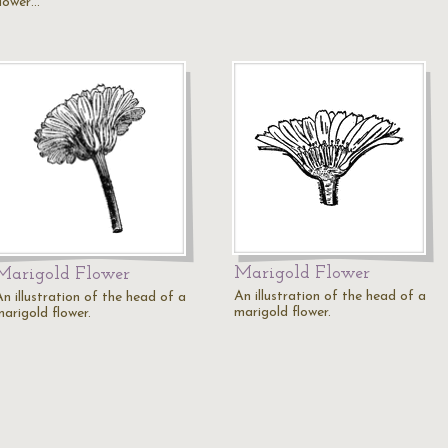
flower…
Marigold Flower
Marigold Flower
An illustration of the head of a
n illustration of the head of a
marigold flower.
marigold flower.