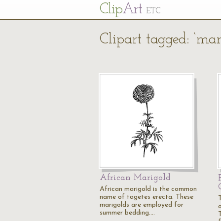
Cl
ip
Art
ETC
Clipart tagged: ‘mar
African Marigold
African marigold is the common
name of tagetes erecta. These
marigolds are employed for
summer bedding.…