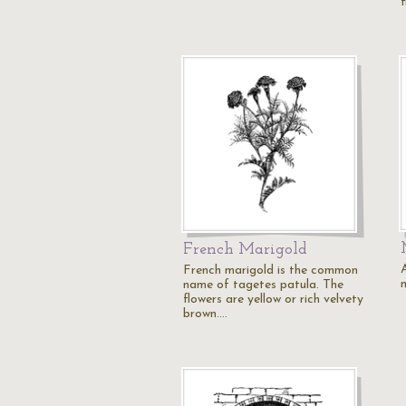
French Marigold
A
French marigold is the common
name of tagetes patula. The
flowers are yellow or rich velvety
brown.…