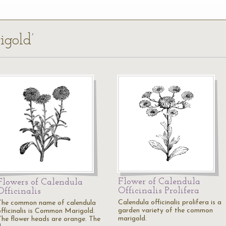
igold’
Flower of Calendula
Flowers of Calendula
Officinalis Prolifera
Officinalis
Calendula officinalis prolifera is a
The common name of calendula
garden variety of the common
officinalis is Common Marigold.
marigold.
The flower heads are orange. The