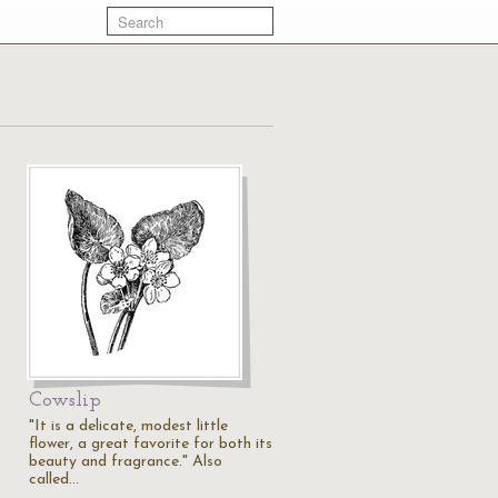
Cowslip
"It is a delicate, modest little
flower, a great favorite for both its
beauty and fragrance." Also
called…