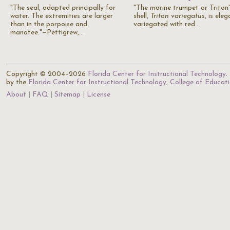
"The seal, adapted principally for
"The marine trumpet or Triton'
water. The extremities are larger
shell,
Triton variegatus
, is eleg
than in the porpoise and
variegated with red…
manatee."—Pettigrew,…
Copyright © 2004–2026
Florida Center for Instructional Technology
.
by the
Florida Center for Instructional Technology
,
College of Educat
About
FAQ
Sitemap
License