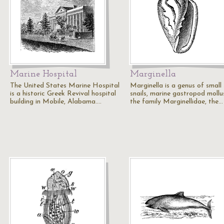
Marine Hospital
Marginella
The United States Marine Hospital
Marginella is a genus of small
is a historic Greek Revival hospital
snails, marine gastropod mollu
building in Mobile, Alabama.…
the family Marginellidae, the…