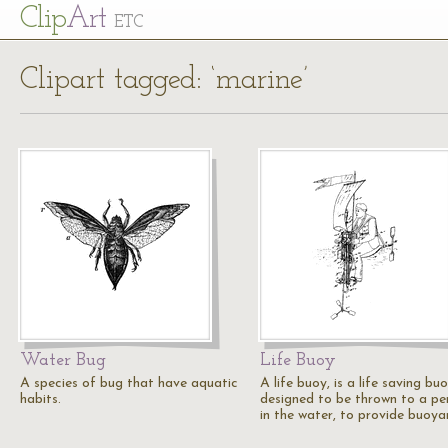
Cl
ip
Art
ETC
Clipart tagged: ‘marine’
Water Bug
Life Buoy
A species of bug that have aquatic
A life buoy, is a life saving bu
habits.
designed to be thrown to a pe
in the water, to provide buoya