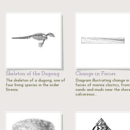
Skeleton of the Dugong
Change in Facies
The skeleton of a dugong, one of
Diagram illustrating change in
four living species in the order
facies of marine clastics, from
Sirenia.
sands and muds near the shor
calcareous…