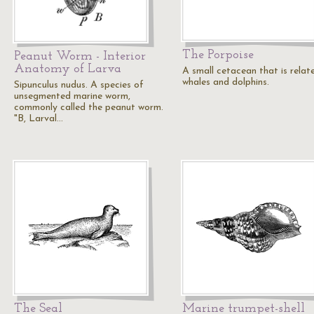
The Porpoise
Peanut Worm - Interior
Anatomy of Larva
A small cetacean that is relat
whales and dolphins.
Sipunculus nudus. A species of
unsegmented marine worm,
commonly called the peanut worm.
"B, Larval…
The Seal
Marine trumpet-shell