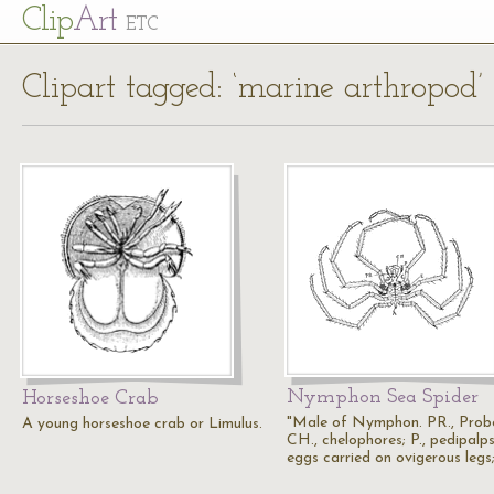
Cl
ip
Art
ETC
Clipart tagged: ‘marine arthropod’
Nymphon Sea Spider
Horseshoe Crab
"Male of Nymphon. PR., Probo
A young horseshoe crab or Limulus.
CH., chelophores; P., pedipalps;
eggs carried on ovigerous legs