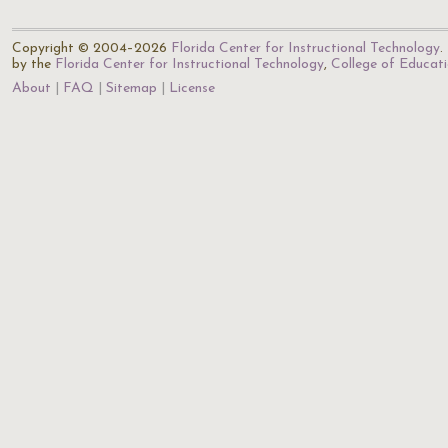
Copyright © 2004–2026
Florida Center for Instructional Technology
.
by the
Florida Center for Instructional Technology
,
College of Educat
About
FAQ
Sitemap
License