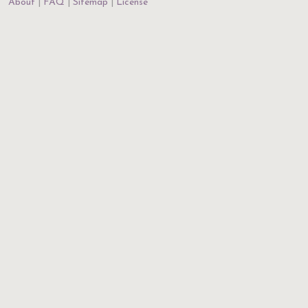
About
FAQ
Sitemap
License