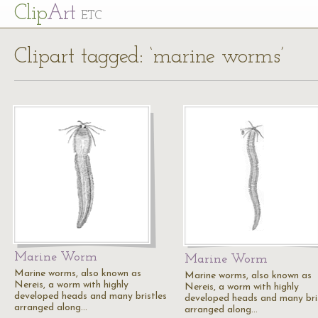
Cl
ip
Art
ETC
Clipart tagged: ‘marine worms’
Marine Worm
Marine Worm
Marine worms, also known as
Marine worms, also known as
Nereis, a worm with highly
Nereis, a worm with highly
developed heads and many bristles
developed heads and many bri
arranged along…
arranged along…