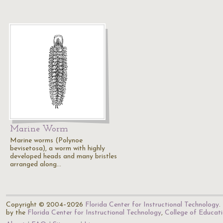
Marine Worm
Marine worms (Polynoe
bevisetosa), a worm with highly
developed heads and many bristles
arranged along…
Copyright © 2004–2026
Florida Center for Instructional Technology
.
by the
Florida Center for Instructional Technology
,
College of Educat