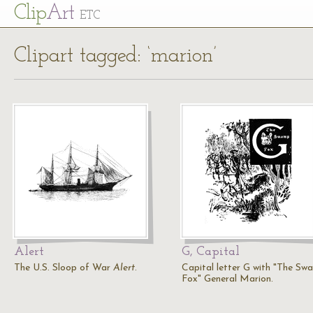
Cl
ip
Art
ETC
Clipart tagged: ‘marion’
Alert
G, Capital
The U.S. Sloop of War
Alert
.
Capital letter G with "The Sw
Fox" General Marion.