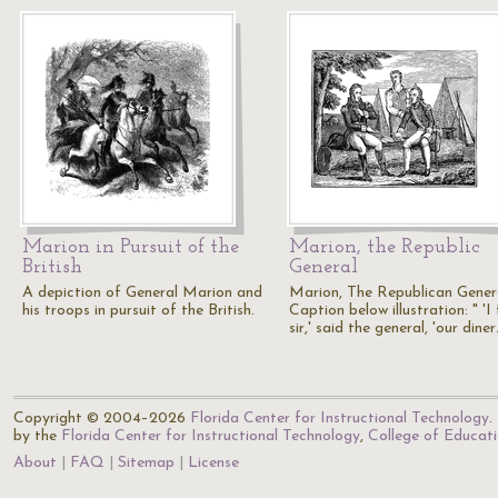
Marion in Pursuit of the
Marion, the Republic
British
General
A depiction of General Marion and
Marion, The Republican Gener
his troops in pursuit of the British.
Caption below illustration: " 'I
sir,' said the general, 'our dine
Copyright © 2004–2026
Florida Center for Instructional Technology
.
by the
Florida Center for Instructional Technology
,
College of Educat
About
FAQ
Sitemap
License