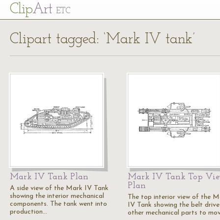
Cl
ip
Art
ETC
Clipart tagged: ‘Mark IV tank’
Mark IV Tank Plan
Mark IV Tank Top Vi
Plan
A side view of the Mark IV Tank
showing the interior mechanical
The top interior view of the 
components. The tank went into
IV Tank showing the belt driv
production…
other mechanical parts to mo