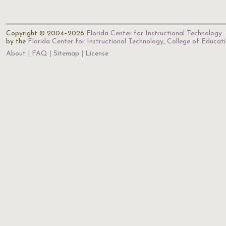
Copyright © 2004–2026
Florida Center for Instructional Technology
.
by the
Florida Center for Instructional Technology
,
College of Educat
About
FAQ
Sitemap
License