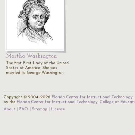
Martha Washington
The first First Lady of the United
States of America. She was
married to George Washington.
Copyright © 2004–2026
Florida Center for Instructional Technology
.
by the
Florida Center for Instructional Technology
,
College of Educat
About
FAQ
Sitemap
License