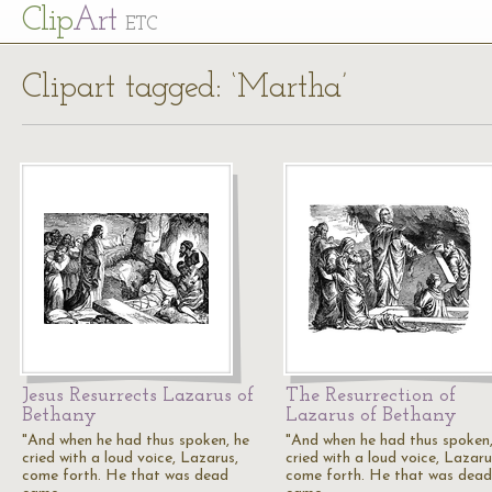
Cl
ip
Art
ETC
Clipart tagged: ‘Martha’
Jesus Resurrects Lazarus of
The Resurrection of
Bethany
Lazarus of Bethany
"And when he had thus spoken, he
"And when he had thus spoken,
cried with a loud voice, Lazarus,
cried with a loud voice, Lazaru
come forth. He that was dead
come forth. He that was dead