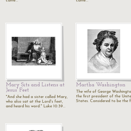
came…
came…
Mary Sits and Listens at
Martha Washington
Jesus' Feet
The wife of George Washingto
the first president of the Unit
"And she had a sister called Mary,
States. Considered to be the f
who also sat at the Lord's feet,
and heard his word." Luke 10:39…