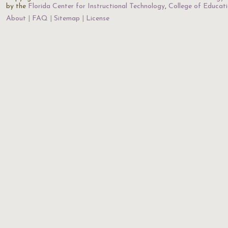
by the
Florida Center for Instructional Technology
,
College of Educat
About
FAQ
Sitemap
License