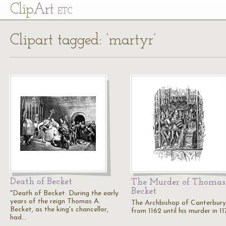
Cl
ip
Art
ETC
Clipart tagged: ‘martyr’
Death of Becket
The Murder of Thomas
Becket
"Death of Becket. During the early
years of the reign Thomas A.
The Archbishop of Canterbury
Becket, as the king's chancellor,
from 1162 until his murder in 11
had…