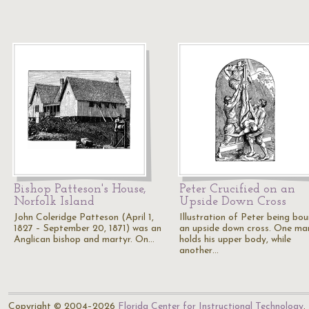
Bishop Patteson's House,
Peter Crucified on an
Norfolk Island
Upside Down Cross
John Coleridge Patteson (April 1,
Illustration of Peter being bo
1827 – September 20, 1871) was an
an upside down cross. One ma
Anglican bishop and martyr. On…
holds his upper body, while
another…
Copyright © 2004–2026
Florida Center for Instructional Technology
.