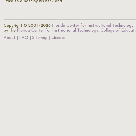
tied to a post by his neck and…
Copyright © 2004–2026
Florida Center for Instructional Technology
.
by the
Florida Center for Instructional Technology
,
College of Educat
About
FAQ
Sitemap
License