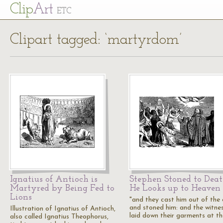
Cl
ip
Art
ETC
Clipart tagged: ‘martyrdom’
Ignatius of Antioch is
Stephen Stoned to Deat
Martyred by Being Fed to
He Looks up to Heaven
Lions
"and they cast him out of the c
and stoned him: and the witne
Illustration of Ignatius of Antioch,
laid down their garments at t
also called Ignatius Theophorus,