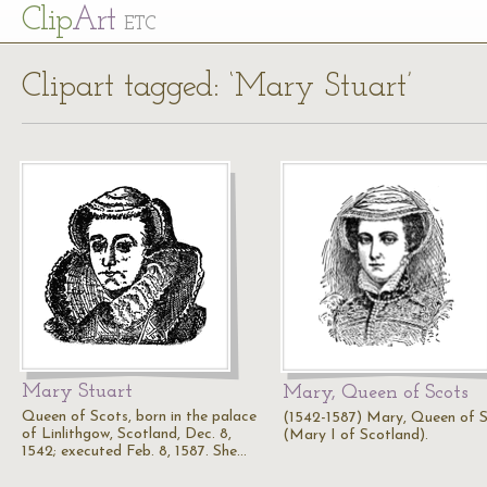
Cl
ip
Art
ETC
Clipart tagged: ‘Mary Stuart’
Mary Stuart
Mary, Queen of Scots
Queen of Scots, born in the palace
(1542-1587) Mary, Queen of 
of Linlithgow, Scotland, Dec. 8,
(Mary I of Scotland).
1542; executed Feb. 8, 1587. She…