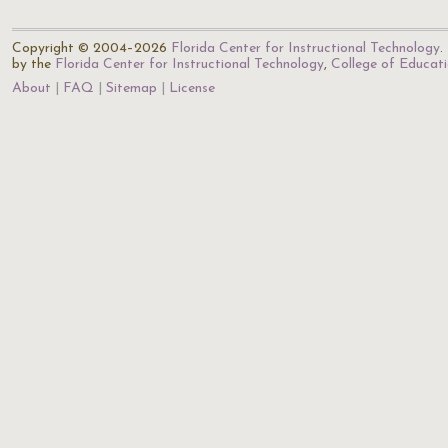
Copyright © 2004–2026
Florida Center for Instructional Technology
.
by the
Florida Center for Instructional Technology
,
College of Educat
About
FAQ
Sitemap
License