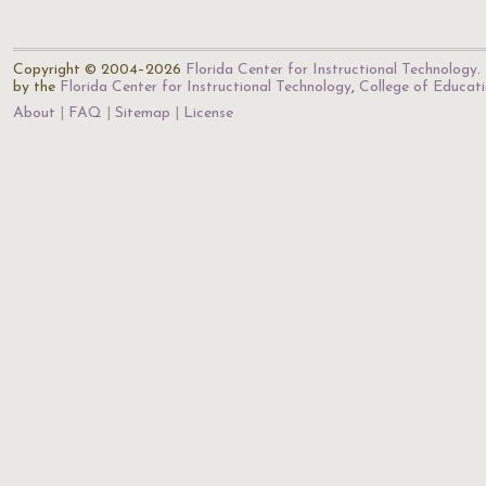
Copyright © 2004–2026
Florida Center for Instructional Technology
.
by the
Florida Center for Instructional Technology
,
College of Educat
About
FAQ
Sitemap
License