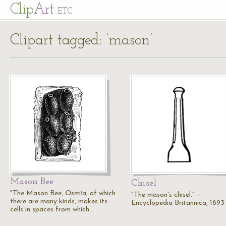
Cl
ip
Art
ETC
Clipart tagged: ‘mason’
Mason Bee
Chisel
"The Mason Bee,
Osmia
, of which
"The mason's chisel." —
there are many kinds, makes its
Encyclopedia Britannica, 1893
cells in spaces from which…