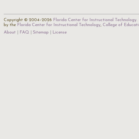
Copyright © 2004–2026
Florida Center for Instructional Technology
.
by the
Florida Center for Instructional Technology
,
College of Educat
About
FAQ
Sitemap
License