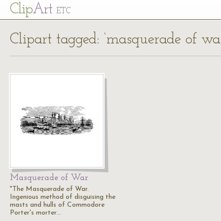
Cl
ip
Art
ETC
Clipart tagged: ‘masquerade of wa
Masquerade of War
"The Masquerade of War.
Ingenious method of disguising the
masts and hulls of Commodore
Porter's morter…