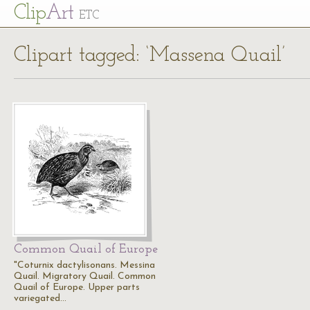
Cl
ip
Art
ETC
Clipart tagged: ‘Massena Quail’
Common Quail of Europe
"Coturnix dactylisonans. Messina
Quail. Migratory Quail. Common
Quail of Europe. Upper parts
variegated…