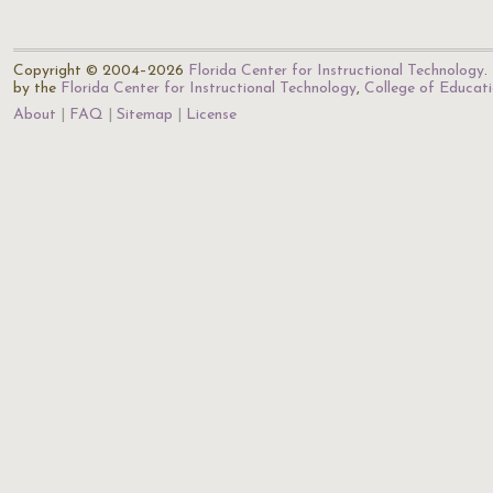
Copyright © 2004–2026
Florida Center for Instructional Technology
.
by the
Florida Center for Instructional Technology
,
College of Educat
About
FAQ
Sitemap
License