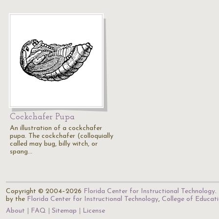
Cockchafer Pupa
An illustration of a cockchafer
pupa. The cockchafer (colloquially
called may bug, billy witch, or
spang…
Copyright © 2004–2026
Florida Center for Instructional Technology
.
by the
Florida Center for Instructional Technology
,
College of Educat
About
FAQ
Sitemap
License