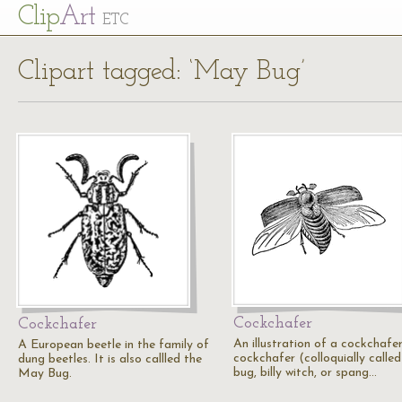
Cl
ip
Art
ETC
Clipart tagged: ‘May Bug’
Cockchafer
Cockchafer
An illustration of a cockchafer
A European beetle in the family of
cockchafer (colloquially calle
dung beetles. It is also callled the
bug, billy witch, or spang…
May Bug.