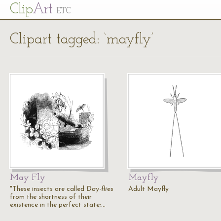
Cl
ip
Art
ETC
Clipart tagged: ‘mayfly’
May Fly
Mayfly
"These insects are called
Day-flies
Adult Mayfly
from the shortness of their
existence in the perfect state;…