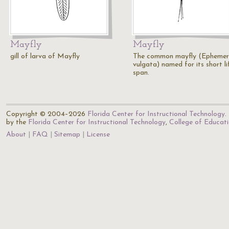
Mayfly
Mayfly
gill of larva of Mayfly
The common mayfly (Epheme
vulgata) named for its short li
span.
Copyright © 2004–2026
Florida Center for Instructional Technology
.
by the
Florida Center for Instructional Technology
,
College of Educat
About
FAQ
Sitemap
License