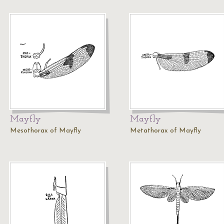
Mayfly
Mayfly
Mesothorax of Mayfly
Metathorax of Mayfly